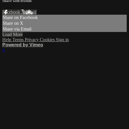
Share with friends
Facebook
X
Email
Share on Facebook
Share on X
Share via Email
Load More
Help
Terms
Privacy
Cookies
Sign in
Powered by Vimeo
×