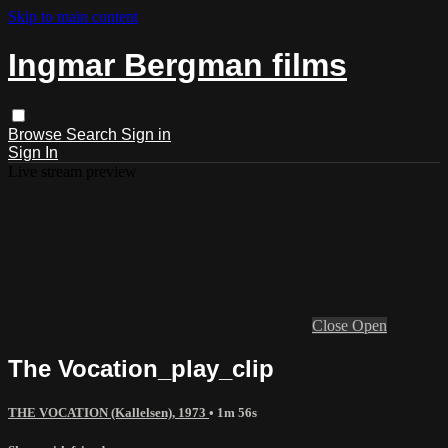
Skip to main content
Ingmar Bergman films
Browse
Search
Sign in
Sign In
Live stream preview
Close
Open
The Vocation_play_clip
THE VOCATION (Kallelsen), 1973
• 1m 56s