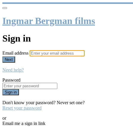
Ingmar Bergman films
Sign in
Email address
Next
Need help?
Password
Sign in
Don't know your password? Never set one?
Reset your password
or
Email me a sign in link